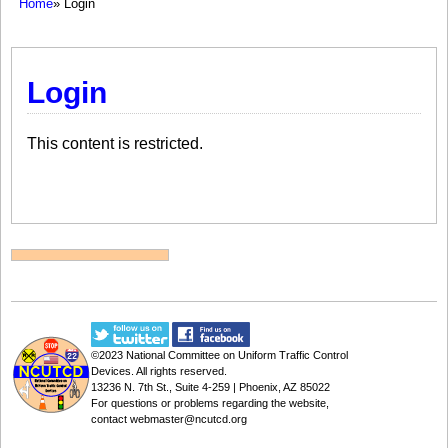
Home
» Login
Login
This content is restricted.
©2023
National Committee on Uniform Traffic Control
Devices
. All rights reserved.
13236 N. 7th St., Suite 4-259 | Phoenix, AZ 85022
For questions or problems regarding the website,
contact
webmaster@ncutcd.org