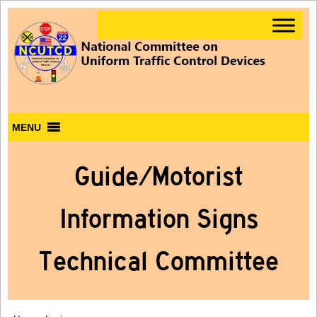
MENU
Guide/Motorist
Information Signs
Technical Committee